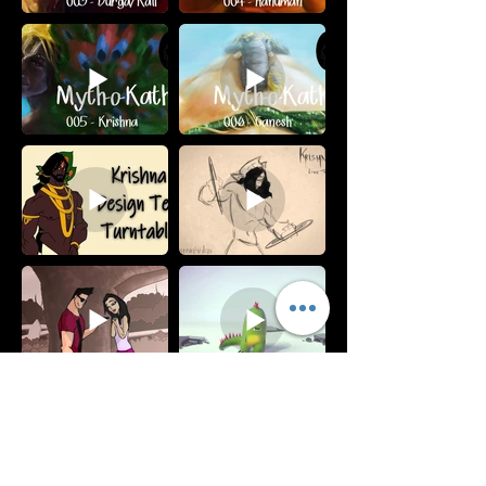
Subscribe