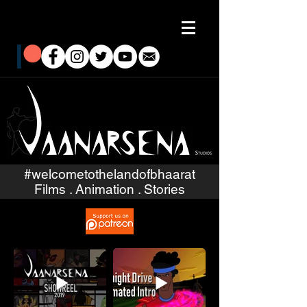
#welcometothelandofbhaarat
Films . Animation . Stories