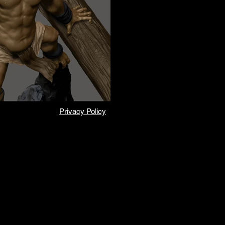
Privacy Policy