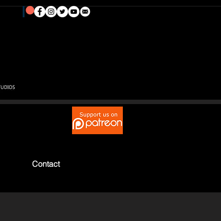
Contact