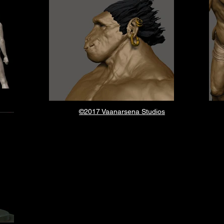
©2017 Vaanarsena Studios