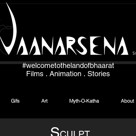
#welcometothelandofbhaarat
Films . Animation . Stories
Gifs
Art
Myth-O-Katha
About
S
CULPT