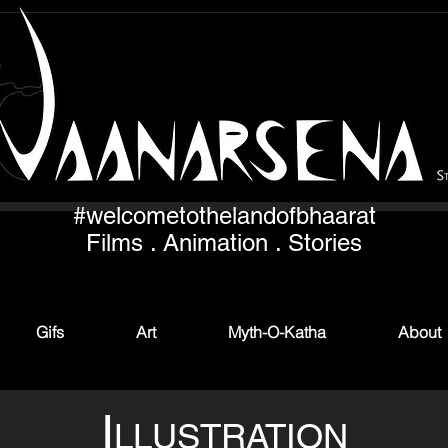
#welcometothelandofbhaarat
Films . Animation . Stories
Gifs
Art
Myth-O-Katha
About
I
LLUSTRATION