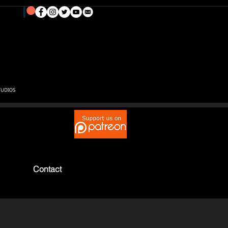
Contact