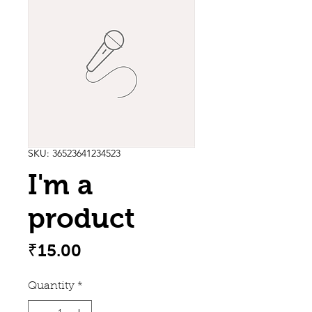
SKU: 36523641234523
I'm a
product
Price
₹15.00
Quantity
*