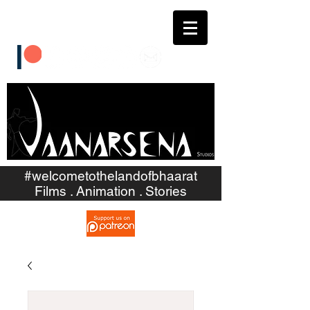
#welcometothelandofbhaarat
Films . Animation . Stories